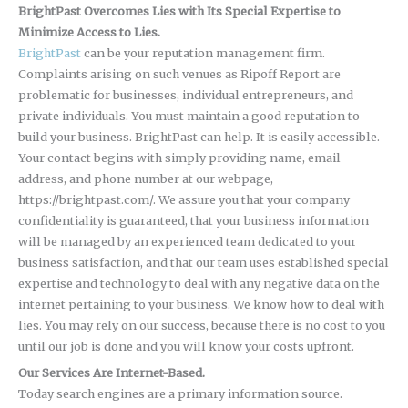
BrightPast Overcomes Lies with Its Special Expertise to
Minimize Access to Lies.
BrightPast
can be your reputation management firm.
Complaints arising on such venues as Ripoff Report are
problematic for businesses, individual entrepreneurs, and
private individuals. You must maintain a good reputation to
build your business. BrightPast can help. It is easily accessible.
Your contact begins with simply providing name, email
address, and phone number at our webpage,
https://brightpast.com/. We assure you that your company
confidentiality is guaranteed, that your business information
will be managed by an experienced team dedicated to your
business satisfaction, and that our team uses established special
expertise and technology to deal with any negative data on the
internet pertaining to your business. We know how to deal with
lies. You may rely on our success, because there is no cost to you
until our job is done and you will know your costs upfront.
Our Services Are Internet-Based.
Today search engines are a primary information source.