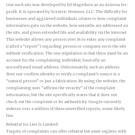
One such site was developed by Ed Magedson as an Arizona for-
profit. It is operated by Xcentric Ventures, LLC. The difficulty for
businesses and aggrieved individuals relates to how complaint
information gets on the website, how untruths are addressed on
the site, and given extended life and availability via the internet.
This website allows any person over 14 to enter any complaint
(called a “report”) regarding person or company on to the site
without verification. The one stipulation is that there must be an
account for the complaining individual, basically an
unconfirmed email address. Unfortunately, such an address
does not confirm identity or verify a complaint’s source is a
“natural person” or just a fabrication. By using the website, the
complaining user “affirms the veracity” of the complaint
information, but the site specifically states that it does not
check out the complaint or its authenticity. Google currently
indexes over a million of these unverified reports, some likely
lies.
Rebuttal for Lies Is Limited.
Targets of complaints can offer rebuttal but must register with