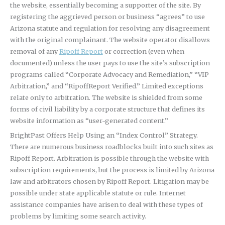
the website, essentially becoming a supporter of the site. By
registering the aggrieved person or business “agrees” to use
Arizona statute and regulation for resolving any disagreement
with the original complainant. The website operator disallows
removal of any
Ripoff Report
or correction (even when
documented) unless the user pays to use the site’s subscription
programs called “Corporate Advocacy and Remediation,” “VIP
Arbitration,” and “RipoffReport Verified.” Limited exceptions
relate only to arbitration. The website is shielded from some
forms of civil liability by a corporate structure that defines its
website information as “user-generated content.”
BrightPast Offers Help Using an “Index Control” Strategy.
There are numerous business roadblocks built into such sites as
Ripoff Report. Arbitration is possible through the website with
subscription requirements, but the process is limited by Arizona
law and arbitrators chosen by Ripoff Report. Litigation may be
possible under state applicable statute or rule. Internet
assistance companies have arisen to deal with these types of
problems by limiting some search activity.