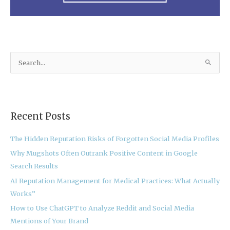
S
e
a
r
Recent Posts
c
h
The Hidden Reputation Risks of Forgotten Social Media Profiles
f
Why Mugshots Often Outrank Positive Content in Google
o
Search Results
r
:
AI Reputation Management for Medical Practices: What Actually
Works”
How to Use ChatGPT to Analyze Reddit and Social Media
Mentions of Your Brand