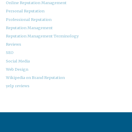
Online Reputation Management
Personal Reputation
Professional Reputation
Reputation Management
Reputation Management Terminology
Reviews
SEO
Social Media
Web Design
Wikipedia on Brand Reputation
yelp reviews