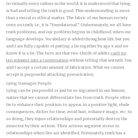
In virtually every culture in the world, it is understood that lying
is bad and telling the truth is good. This understanding is more
than a moral or ethical matter. The fabric of our human society
rests on truth; i.e., it is “foundational.” Unfortunately, we all have
truth problems, and our problem begins in childhood, when our
language develops. Vocabulary is added throughout life, but you
and I are fully capable of putting a lie together by age 4 and we
know it is a lie. The facts are that two-thirds of adults
can’t go
ten minutes into a conversation
without telling that untruth. You
and I accept a certain amount of fabrication. What we cannot
accept is purposeful attacking prevarication.
Lying Damages People.
Lying can be purposeful or just be so ingrained in our human
nature that we cannot differentiate lies from truth. People often
lie to enhance their position, to appear in a positive light, elude
consequences, dicker for time, avoid hurt, enhance image, etc. In
so doing, they injure relationships and potentially destroy the
innocent by their actions. Their actions augment stress in
relationships when lies are identified. Fortunately, truth has a