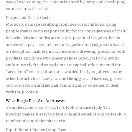
way of overcoming the separation bred by lying and developing
connection with others.
Purposeful Deceit Costs.
Monetary damage resulting from lies costs millions. Lying
people may take no responsibility for the consequences of their
behavior. Victims of lies are not just potential litigants, but so
are we who pay costs related to litigation and judgments based
on deception. Liability insurance alone drives up prices for both
products and those who present those products to the public.
Unfortunately fraud complaints are typically documented for
“accidents” where dollars are awarded, but lying affects many
other life activities. Lawyers and the aggrieved have suggested
civil tort reform and judicial administrative remedies to deal
with the problem.
We at BrightPast Are An Answer
To understand
what we do
, let’s look at a case study. The
internet makes it easy to plant a lie and benefit from its result. A
number of complaint sites exist.
Ripoff Report Makes Lying Easy.