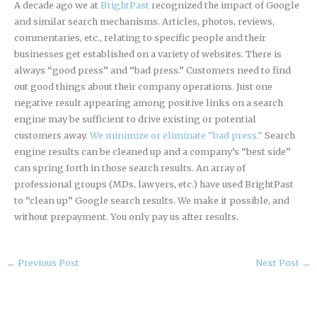
A decade ago we at
BrightPast
recognized the impact of Google
and similar search mechanisms. Articles, photos, reviews,
commentaries, etc., relating to specific people and their
businesses get established on a variety of websites. There is
always “good press” and “bad press.” Customers need to find
out good things about their company operations. Just one
negative result appearing among positive links on a search
engine may be sufficient to drive existing or potential
customers away.
We minimize or eliminate “bad press.”
Search
engine results can be cleaned up and a company’s “best side”
can spring forth in those search results. An array of
professional groups (MDs, lawyers, etc.) have used BrightPast
to “clean up” Google search results. We make it possible, and
without prepayment. You only pay us after results.
←
Previous Post
Next Post
→