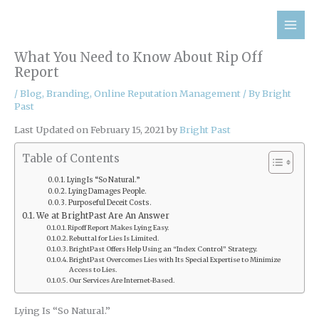
Skip
to
content
What You Need to Know About Rip Off
Report
/
Blog
,
Branding
,
Online Reputation Management
/ By
Bright
Past
Last Updated on February 15, 2021 by
Bright Past
Table of Contents
Lying Is “So Natural.”
Lying Damages People.
Purposeful Deceit Costs.
We at BrightPast Are An Answer
Ripoff Report Makes Lying Easy.
Rebuttal for Lies Is Limited.
BrightPast Offers Help Using an “Index Control” Strategy.
BrightPast Overcomes Lies with Its Special Expertise to Minimize
Access to Lies.
Our Services Are Internet-Based.
Lying Is “So Natural.”