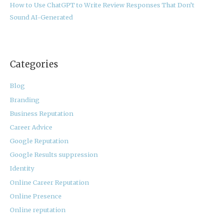
How to Use ChatGPT to Write Review Responses That Don’t
Sound AI-Generated
Categories
Blog
Branding
Business Reputation
Career Advice
Google Reputation
Google Results suppression
Identity
Online Career Reputation
Online Presence
Online reputation