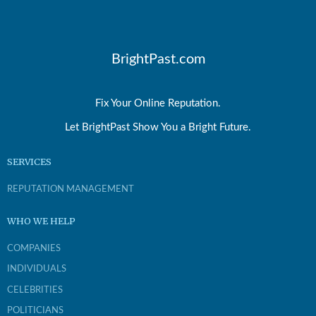
BrightPast.com
Fix Your Online Reputation.
Let BrightPast Show You a Bright Future.
SERVICES
REPUTATION MANAGEMENT
WHO WE HELP
COMPANIES
INDIVIDUALS
CELEBRITIES
POLITICIANS