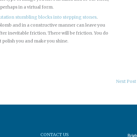
perhaps in a virtual form.
utation stumbling blocks into stepping stones
.
aplomb and in a constructive manner can leave you
r inevitable friction. There will be friction. You do
 it polish you and make you shine.
Next Post
CONTACT US
Brig