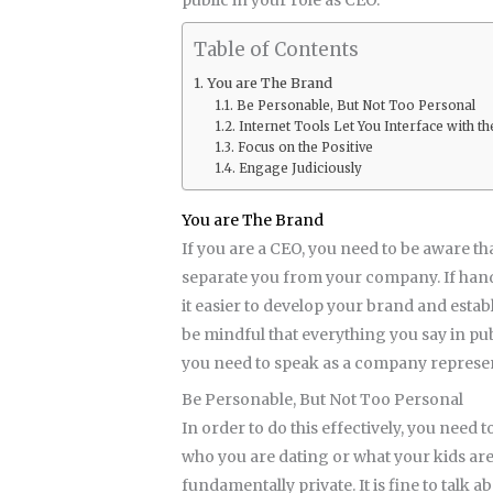
Table of Contents
You are The Brand
Be Personable, But Not Too Personal
Internet Tools Let You Interface with
Focus on the Positive
Engage Judiciously
You are The Brand
If you are a CEO, you need to be aware tha
separate you from your company. If handle
it easier to develop your brand and estab
be mindful that everything you say in pu
you need to speak as a company represent
Be Personable, But Not Too Personal
In order to do this effectively, you need t
who you are dating or what your kids are 
fundamentally private. It is fine to talk 