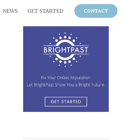
NEWS
GET STARTED
CONTACT