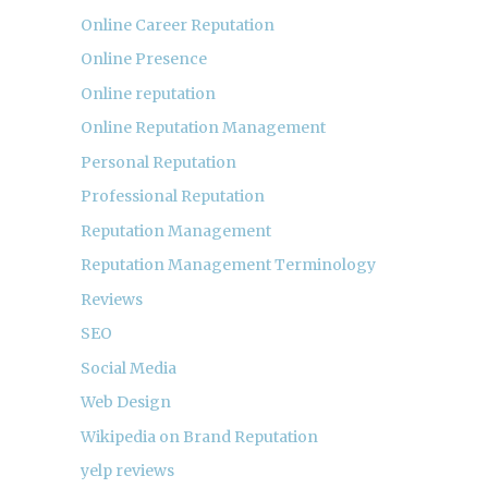
Online Career Reputation
Online Presence
Online reputation
Online Reputation Management
Personal Reputation
Professional Reputation
Reputation Management
Reputation Management Terminology
Reviews
SEO
Social Media
Web Design
Wikipedia on Brand Reputation
yelp reviews