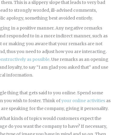
hem. This is a slippery slope that leads to very bad
n lead to strongly worded, ill-advised comments,
lic apology, something best avoided entirely.
gaging in a positive manner. Any negative remarks
and responded to in a more indirect manner, such as
ost or making you aware that your remarks are not
d, thus you need to adjust how you are interacting.
nstructively as possible
. Use remarks as an opening
and loyalty, to say “I am glad you asked that” and use
ical information.
ngle thing that gets said to you online. Spend some
n you wish to foster. Think of
your online activities
as
 are speaking for the company, giving it personality.
 What kinds of topics would customers expect the
age do you want the company to have? If necessary,
 the type of image you have in mind and so on. Then,