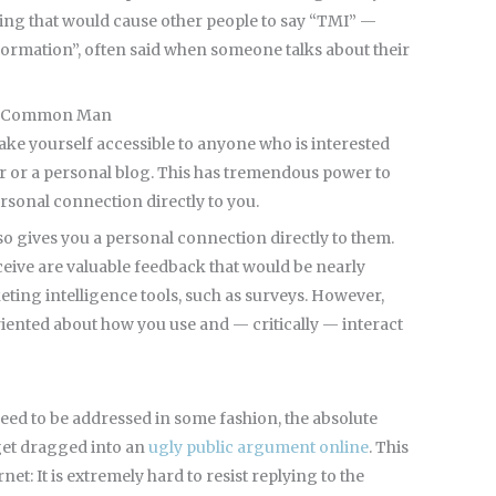
thing that would cause other people to say “TMI” —
formation”, often said when someone talks about their
the Common Man
make yourself accessible to anyone who is interested
er or a personal blog. This has tremendous power to
rsonal connection directly to you.
lso gives you a personal connection directly to them.
ceive are valuable feedback that would be nearly
keting intelligence tools, such as surveys. However,
riented about how you use and — critically — interact
eed to be addressed in some fashion, the absolute
 get dragged into an
ugly public argument online
. This
rnet: It is extremely hard to resist replying to the