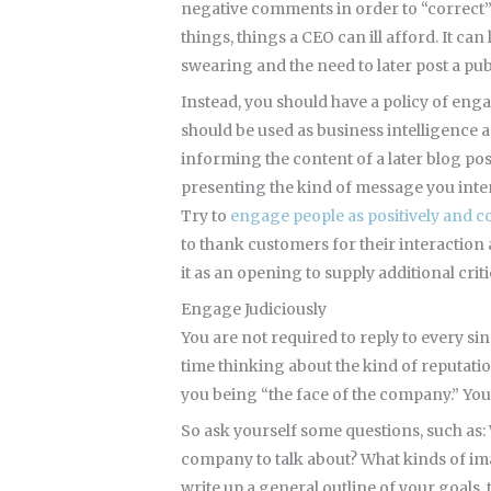
negative comments in order to “correct” t
things, things a CEO can ill afford. It ca
swearing and the need to later post a pub
Instead, you should have a policy of en
should be used as business intelligence 
informing the content of a later blog p
presenting the kind of message you inten
Try to
engage people as positively and co
to thank customers for their interaction 
it as an opening to supply additional crit
Engage Judiciously
You are not required to reply to every si
time thinking about the kind of reputatio
you being “the face of the company.” You
So ask yourself some questions, such as:
company to talk about? What kinds of im
write up a general outline of your goals,