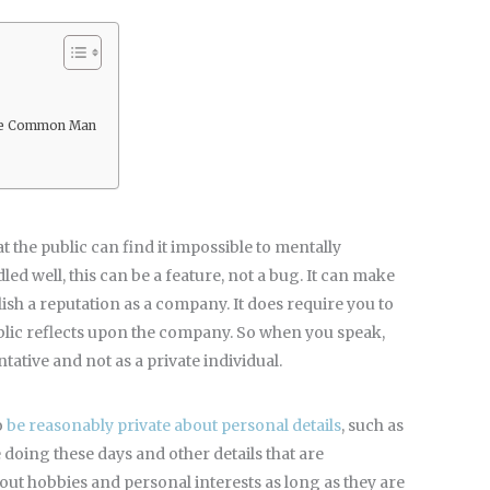
 the Common Man
t the public can find it impossible to mentally
d well, this can be a feature, not a bug. It can make
lish a reputation as a company. It does require you to
blic reflects upon the company. So when you speak,
ative and not as a private individual.
o
be reasonably private about personal details
, such as
doing these days and other details that are
about hobbies and personal interests as long as they are