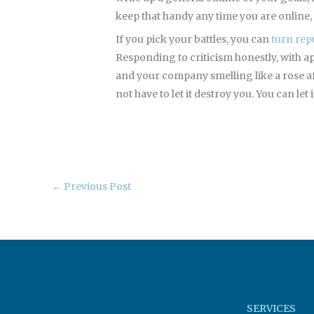
keep that handy any time you are online, 
If you pick your battles, you can
turn rep
Responding to criticism honestly, with 
and your company smelling like a rose afte
not have to let it destroy you. You can let
←
Previous Post
SERVICES