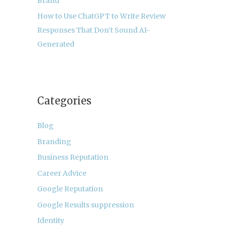
Brand
How to Use ChatGPT to Write Review
Responses That Don’t Sound AI-
Generated
Categories
Blog
Branding
Business Reputation
Career Advice
Google Reputation
Google Results suppression
Identity