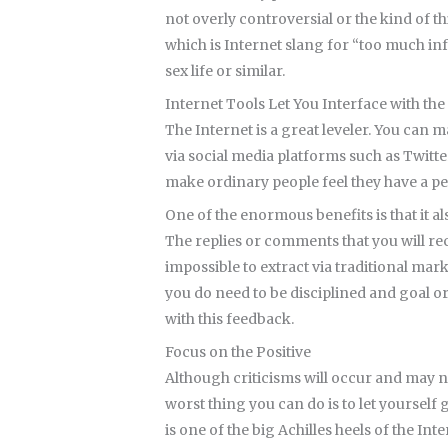
not overly controversial or the kind of 
which is Internet slang for “too much in
sex life or similar.
Internet Tools Let You Interface with 
The Internet is a great leveler. You can 
via social media platforms such as Twitt
make ordinary people feel they have a pe
One of the enormous benefits is that it a
The replies or comments that you will re
impossible to extract via traditional mar
you do need to be disciplined and goal o
with this feedback.
Focus on the Positive
Although criticisms will occur and may n
worst thing you can do is to let yourself
is one of the big Achilles heels of the Inte