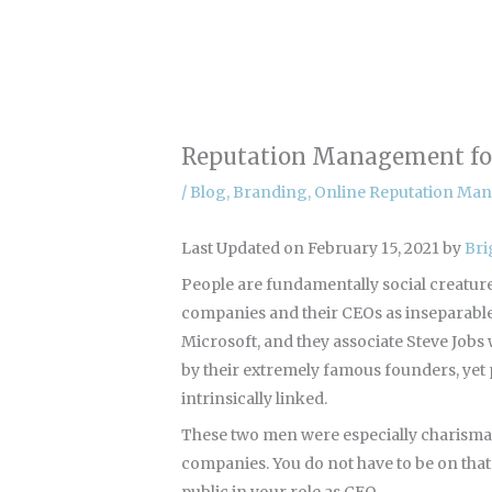
Skip
to
content
Reputation Management for
/
Blog
,
Branding
,
Online Reputation Ma
Last Updated on February 15, 2021 by
Bri
People are fundamentally social creatures.
companies and their CEOs as inseparable 
Microsoft, and they associate Steve Jobs 
by their extremely famous founders, yet 
intrinsically linked.
These two men were especially charismati
companies. You do not have to be on tha
public in your role as CEO.