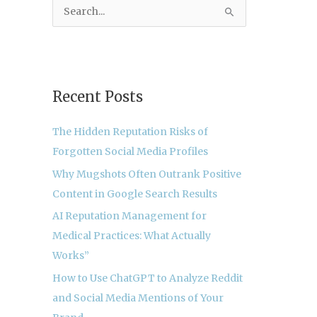
S
e
a
r
c
Recent Posts
h
The Hidden Reputation Risks of
f
Forgotten Social Media Profiles
o
r
Why Mugshots Often Outrank Positive
:
Content in Google Search Results
AI Reputation Management for
Medical Practices: What Actually
Works”
How to Use ChatGPT to Analyze Reddit
and Social Media Mentions of Your