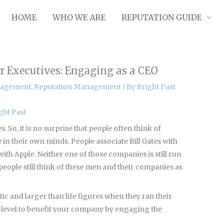
HOME
WHO WE ARE
REPUTATION GUIDE
 Executives: Engaging as a CEO
nagement
,
Reputation Management
/ By
Bright Past
ght Past
 So, it is no surprise that people often think of
in their own minds. People associate Bill Gates with
with Apple. Neither one of those companies is still run
people still think of these men and their companies as
c and larger than life figures when they ran their
t level to benefit your company by engaging the