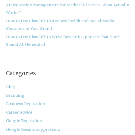
:
AI Reputation Management for Medical Practices: What Actually
Works”
How to Use ChatGPT to Analyze Reddit and Social Media
Mentions of Your Brand
How to Use ChatGPT to Write Review Responses That Don’t
Sound AI-Generated
Categories
Blog
Branding
Business Reputation
Career Advice
Google Reputation
Google Results suppression