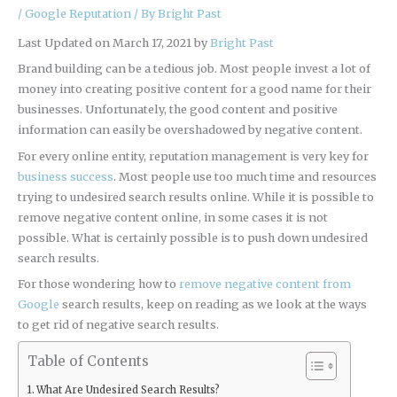
/
Google Reputation
/ By
Bright Past
Last Updated on March 17, 2021 by
Bright Past
Brand building can be a tedious job. Most people invest a lot of
money into creating positive content for a good name for their
businesses. Unfortunately, the good content and positive
information can easily be overshadowed by negative content.
For every online entity, reputation management is very key for
business success
. Most people use too much time and resources
trying to undesired search results online. While it is possible to
remove negative content online, in some cases it is not
possible. What is certainly possible is to push down undesired
search results.
For those wondering how to
remove negative content from
Google
search results, keep on reading as we look at the ways
to get rid of negative search results.
Table of Contents
What Are Undesired Search Results?