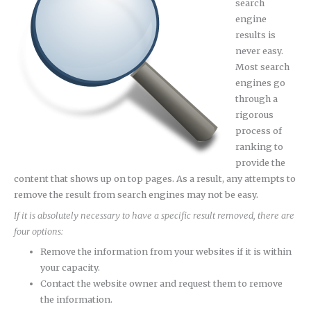
search
engine
results is
never easy.
Most search
engines go
through a
rigorous
process of
ranking to
provide the
content that shows up on top pages. As a result, any attempts to
remove the result from search engines may not be easy.
If it is absolutely necessary to have a specific result removed, there are
four options:
Remove the information from your websites if it is within
your capacity.
Contact the website owner and request them to remove
the information.