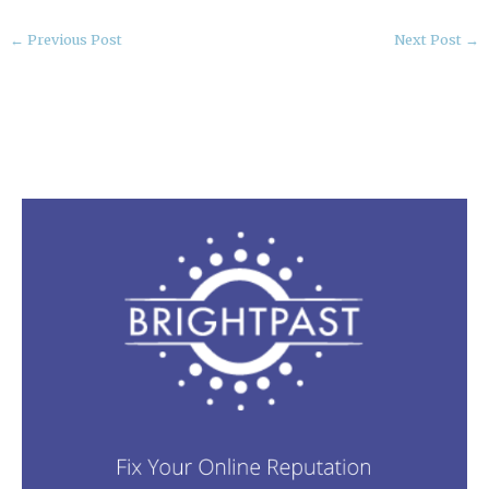
←
Previous Post
Next Post
→