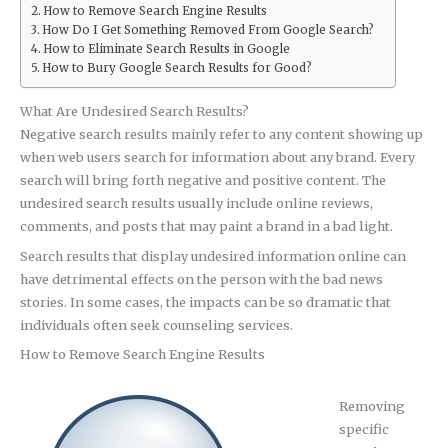
How to Remove Search Engine Results
How Do I Get Something Removed From Google Search?
How to Eliminate Search Results in Google
How to Bury Google Search Results for Good?
What Are Undesired Search Results?
Negative search results mainly refer to any content showing up
when web users search for information about any brand. Every
search will bring forth negative and positive content. The
undesired search results usually include online reviews,
comments, and posts that may paint a brand in a bad light.
Search results that display undesired information online can
have detrimental effects on the person with the bad news
stories. In some cases, the impacts can be so dramatic that
individuals often seek counseling services.
How to Remove Search Engine Results
Removing
specific