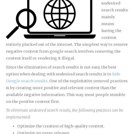
undesired
search results
mainly
means
having the
content
entirely plucked out of the internet. The simplest way to remove
negative content from google search involves removing the
content itself or rendering it illegal.
Since the elimination of search results is not easy, the best
option when dealing with undesired search results is to
hide
Google search results
. One of the exploitative removal practices
is by creating more positive and relevant content than the
available negative information. This way, most people stumble
on the positive content first.
To eliminate undesired search results, the following practices can be
implemented:
Optimize the creation of high-quality content.
Optimize on press releases.