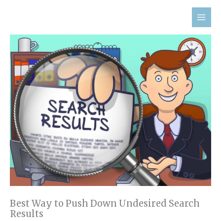
Skip
to
content
Best Way to Push Down Undesired Search
Results