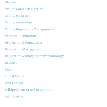
Identity
Online Career Reputation
Online Presence
Online reputation
Online Reputation Management
Personal Reputation
Professional Reputation
Reputation Management
Reputation Management Terminology
Reviews
SEO
Social Media
Web Design
Wikipedia on Brand Reputation
yelp reviews