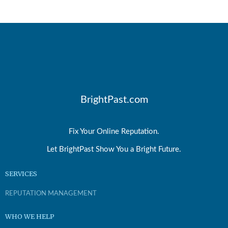
BrightPast.com
Fix Your Online Reputation.
Let BrightPast Show You a Bright Future.
SERVICES
REPUTATION MANAGEMENT
WHO WE HELP