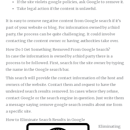
If the site violets google policies, ask Google to remove it.
Take legal action if the content is unlawful.
It is easy to remove negative content from Google search if it’s
part of your website or blog. For information owned by a third
party, the process can be quite challenging. It could involve
contacting the content owner or having authorities take over.
How Do I Get Something Removed From Google Search?
In case the information is owned by a third party there is a
process to be followed. First, search for the site owner by typing
the name in the Google search bar.
This search will provide the contact information of the host and
owners of the website. Contact them and request to have the
undesired search results removed. In cases where they refuse,
contact Google or the search engine in question. Just write them
a message saying remove google search results about me from
a specific site.
How to Eliminate Search Results in Google
Eliminating