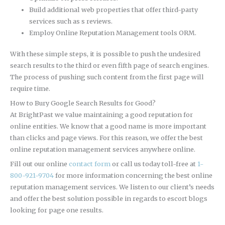
Build additional web properties that offer third-party
services such as s reviews.
Employ Online Reputation Management tools ORM.
With these simple steps, it is possible to push the undesired
search results to the third or even fifth page of search engines.
The process of pushing such content from the first page will
require time.
How to Bury Google Search Results for Good?
At BrightPast we value maintaining a good reputation for
online entities. We know that a good name is more important
than clicks and page views. For this reason, we offer the best
online reputation management services anywhere online.
Fill out our online
contact form
or call us today toll-free at
1-
800-921-9704
for more information concerning the best online
reputation management services. We listen to our client’s needs
and offer the best solution possible in regards to escort blogs
looking for page one results.