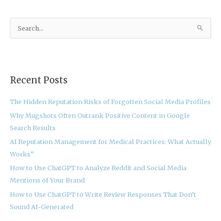
S
e
a
r
Recent Posts
c
h
The Hidden Reputation Risks of Forgotten Social Media Profiles
f
Why Mugshots Often Outrank Positive Content in Google
o
Search Results
r
:
AI Reputation Management for Medical Practices: What Actually
Works”
How to Use ChatGPT to Analyze Reddit and Social Media
Mentions of Your Brand
How to Use ChatGPT to Write Review Responses That Don’t
Sound AI-Generated