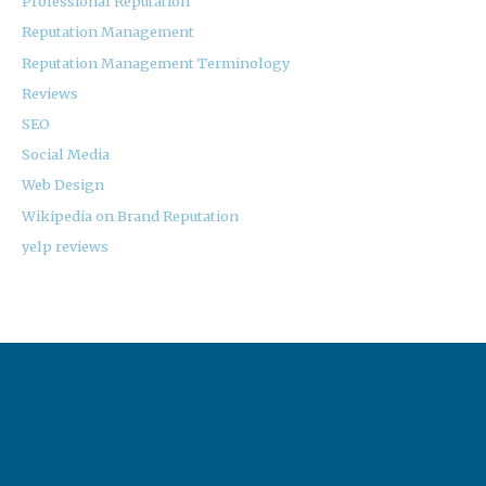
Professional Reputation
Reputation Management
Reputation Management Terminology
Reviews
SEO
Social Media
Web Design
Wikipedia on Brand Reputation
yelp reviews