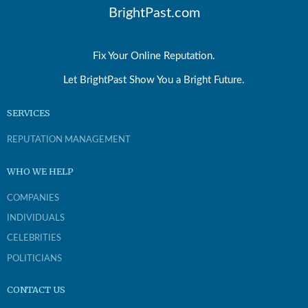
BrightPast.com
Fix Your Online Reputation.
Let BrightPast Show You a Bright Future.
SERVICES
REPUTATION MANAGEMENT
WHO WE HELP
COMPANIES
INDIVIDUALS
CELEBRITIES
POLITICIANS
CONTACT US