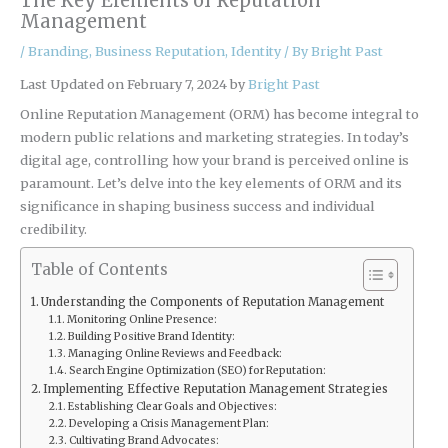
The Key Elements of Reputation
Management
/
Branding
,
Business Reputation
,
Identity
/ By
Bright Past
Last Updated on February 7, 2024 by
Bright Past
Online Reputation Management (ORM) has become integral to
modern public relations and marketing strategies. In today’s
digital age, controlling how your brand is perceived online is
paramount. Let’s delve into the key elements of ORM and its
significance in shaping business success and individual
credibility.
Table of Contents
Understanding the Components of Reputation Management
Monitoring Online Presence:
Building Positive Brand Identity:
Managing Online Reviews and Feedback:
Search Engine Optimization (SEO) for Reputation:
Implementing Effective Reputation Management Strategies
Establishing Clear Goals and Objectives:
Developing a Crisis Management Plan:
Cultivating Brand Advocates: