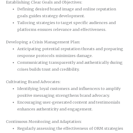
Establishing Clear Goals and Objectives:
Defining desired brand image and online reputation
goals guides strategy development.
Tailoring strategies to target specific audiences and
platforms ensures relevance and effectiveness.
Developing a Crisis Management Plan:
Anticipating potential reputation threats and preparing
response protocols minimizes damage.
Communicating transparently and authentically during
crises builds trust and credibility.
Cultivating Brand Advocates:
Identifying loyal customers and influencers to amplify
positive messaging strengthens brand advocacy.
Encouraging user-generated content and testimonials
enhances authenticity and engagement.
Continuous Monitoring and Adaptation:
Regularly assessing the effectiveness of ORM strategies