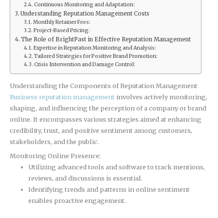
Continuous Monitoring and Adaptation:
Understanding Reputation Management Costs
Monthly Retainer Fees:
Project-Based Pricing:
The Role of BrightPast in Effective Reputation Management
Expertise in Reputation Monitoring and Analysis:
Tailored Strategies for Positive Brand Promotion:
Crisis Intervention and Damage Control:
Understanding the Components of Reputation Management
Business reputation management
involves actively monitoring,
shaping, and influencing the perception of a company or brand
online. It encompasses various strategies aimed at enhancing
credibility, trust, and positive sentiment among customers,
stakeholders, and the public.
Monitoring Online Presence:
Utilizing advanced tools and software to track mentions,
reviews, and discussions is essential.
Identifying trends and patterns in online sentiment
enables proactive engagement.