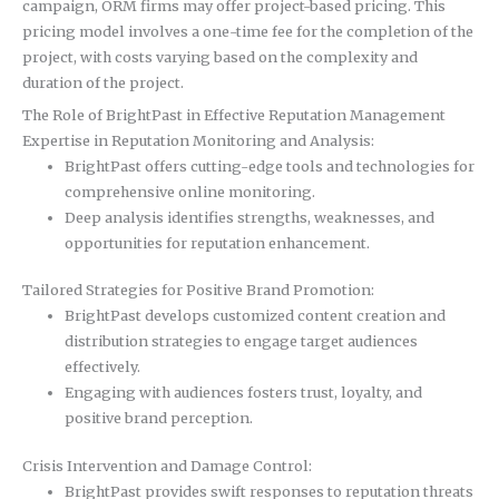
campaign, ORM firms may offer project-based pricing. This
pricing model involves a one-time fee for the completion of the
project, with costs varying based on the complexity and
duration of the project.
The Role of BrightPast in Effective Reputation Management
Expertise in Reputation Monitoring and Analysis:
BrightPast offers cutting-edge tools and technologies for
comprehensive online monitoring.
Deep analysis identifies strengths, weaknesses, and
opportunities for reputation enhancement.
Tailored Strategies for Positive Brand Promotion:
BrightPast develops customized content creation and
distribution strategies to engage target audiences
effectively.
Engaging with audiences fosters trust, loyalty, and
positive brand perception.
Crisis Intervention and Damage Control:
BrightPast provides swift responses to reputation threats