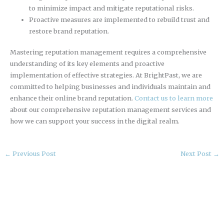
to minimize impact and mitigate reputational risks.
Proactive measures are implemented to rebuild trust and
restore brand reputation.
Mastering reputation management requires a comprehensive
understanding of its key elements and proactive
implementation of effective strategies. At BrightPast, we are
committed to helping businesses and individuals maintain and
enhance their online brand reputation.
Contact us to learn more
about our comprehensive reputation management services and
how we can support your success in the digital realm.
←
Previous Post
Next Post
→