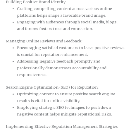
Building Positive Brand Identity:
Crafting compelling content across various online
platforms helps shape a favorable brand image.
Engaging with audiences through social media, blogs,
and forums fosters trust and connection.
Managing Online Reviews and Feedback:
Encouraging satisfied customers to leave positive reviews
is crucial for reputation enhancement.
Addressing negative feedback promptly and
professionally demonstrates accountability and
responsiveness.
Search Engine Optimization (SEO) for Reputation:
Optimizing content to ensure positive search engine
results is vital for online visibility.
Employing strategic SEO techniques to push down
negative content helps mitigate reputational risks.
Implementing Effective Reputation Management Strategies