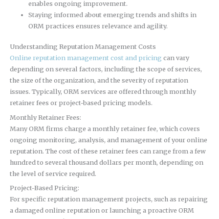
enables ongoing improvement.
Staying informed about emerging trends and shifts in
ORM practices ensures relevance and agility.
Understanding Reputation Management Costs
Online reputation management cost and pricing
can vary
depending on several factors, including the scope of services,
the size of the organization, and the severity of reputation
issues. Typically, ORM services are offered through monthly
retainer fees or project-based pricing models.
Monthly Retainer Fees:
Many ORM firms charge a monthly retainer fee, which covers
ongoing monitoring, analysis, and management of your online
reputation. The cost of these retainer fees can range from a few
hundred to several thousand dollars per month, depending on
the level of service required.
Project-Based Pricing:
For specific reputation management projects, such as repairing
a damaged online reputation or launching a proactive ORM