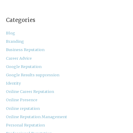
Categories
Blog
Branding
Business Reputation
Career Advice
Google Reputation
Google Results suppression
Identity
Online Career Reputation
Online Presence
Online reputation
Online Reputation Management
Personal Reputation