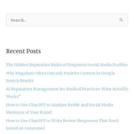
S
e
a
r
Recent Posts
c
h
The Hidden Reputation Risks of Forgotten Social Media Profiles
f
Why Mugshots Often Outrank Positive Content in Google
o
Search Results
r
:
AI Reputation Management for Medical Practices: What Actually
Works”
How to Use ChatGPT to Analyze Reddit and Social Media
Mentions of Your Brand
How to Use ChatGPT to Write Review Responses That Don’t
Sound AI-Generated