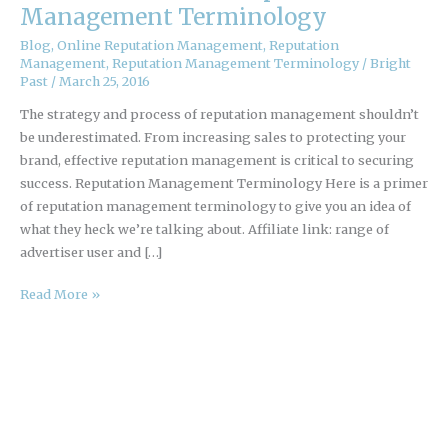
Primer
Management Terminology
of
Blog
,
Online Reputation Management
,
Reputation
Online
Management
,
Reputation Management Terminology
/
Bright
Reputation
Past
/
March 25, 2016
Management
The strategy and process of reputation management shouldn’t
Terminology
be underestimated. From increasing sales to protecting your
brand, effective reputation management is critical to securing
success. Reputation Management Terminology Here is a primer
of reputation management terminology to give you an idea of
what they heck we’re talking about. Affiliate link: range of
advertiser user and […]
Read More »