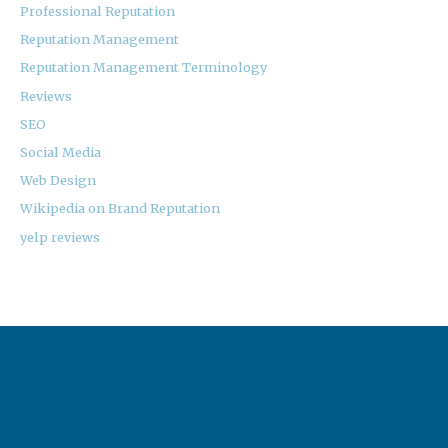
Professional Reputation
Reputation Management
Reputation Management Terminology
Reviews
SEO
Social Media
Web Design
Wikipedia on Brand Reputation
yelp reviews