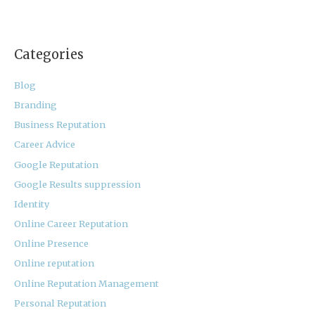
Categories
Blog
Branding
Business Reputation
Career Advice
Google Reputation
Google Results suppression
Identity
Online Career Reputation
Online Presence
Online reputation
Online Reputation Management
Personal Reputation