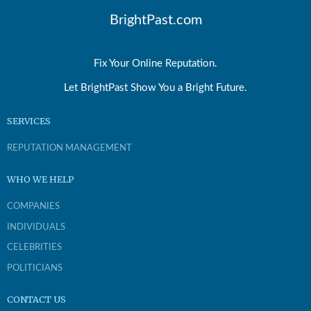
BrightPast.com
Fix Your Online Reputation.
Let BrightPast Show You a Bright Future.
SERVICES
REPUTATION MANAGEMENT
WHO WE HELP
COMPANIES
INDIVIDUALS
CELEBRITIES
POLITICIANS
CONTACT US