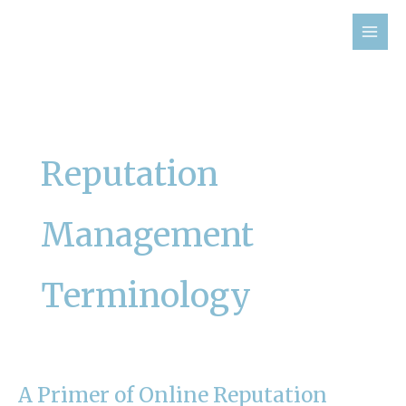
Skip
to
content
Reputation
Management
Terminology
A Primer of Online Reputation
A