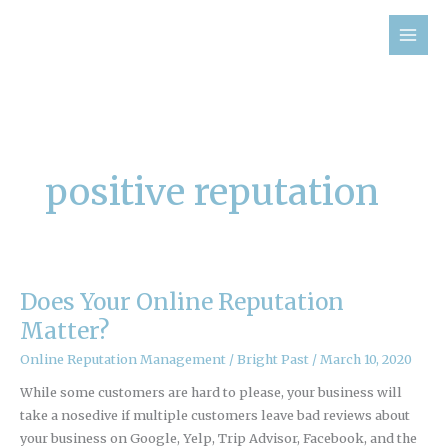
Skip
to
content
positive reputation
Does Your Online Reputation
Does
Your
Matter?
Online
Online Reputation Management
/
Bright Past
/
March 10, 2020
Reputation
Matter?
While some customers are hard to please, your business will
take a nosedive if multiple customers leave bad reviews about
your business on Google, Yelp, Trip Advisor, Facebook, and the