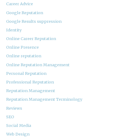
Career Advice
Google Reputation
Google Results suppression
Identity
Online Career Reputation
Online Presence
Online reputation
Online Reputation Management
Personal Reputation
Professional Reputation
Reputation Management
Reputation Management Terminology
Reviews
SEO
Social Media
Web Design