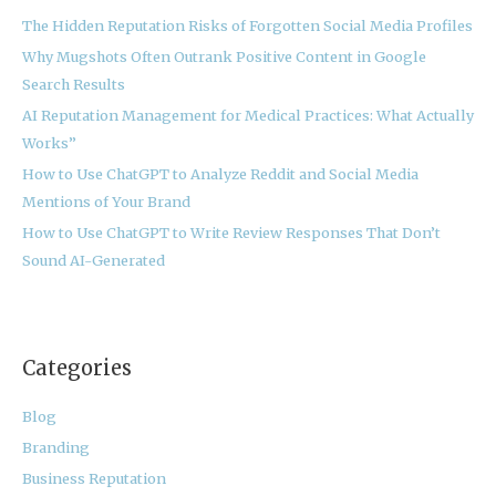
h
The Hidden Reputation Risks of Forgotten Social Media Profiles
f
Why Mugshots Often Outrank Positive Content in Google
o
Search Results
r
:
AI Reputation Management for Medical Practices: What Actually
Works”
How to Use ChatGPT to Analyze Reddit and Social Media
Mentions of Your Brand
How to Use ChatGPT to Write Review Responses That Don’t
Sound AI-Generated
Categories
Blog
Branding
Business Reputation