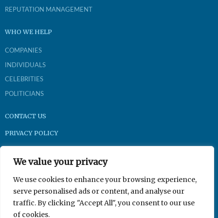
REPUTATION MANAGEMENT
WHO WE HELP
COMPANIES
INDIVIDUALS
CELEBRITIES
POLITICIANS
CONTACT US
PRIVACY POLICY
Brightpast.com
We value your privacy
1-800-921-9704
We use cookies to enhance your browsing experience,
serve personalised ads or content, and analyse our
traffic. By clicking "Accept All", you consent to our use
350 N Gilbert Rd Suite 201, Gilbert, AZ 85234
of cookies.