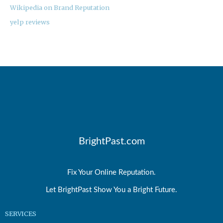
Wikipedia on Brand Reputation
yelp reviews
BrightPast.com
Fix Your Online Reputation.
Let BrightPast Show You a Bright Future.
SERVICES