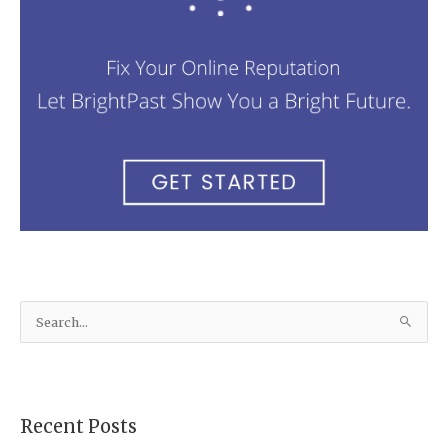
S
e
a
r
Recent Posts
c