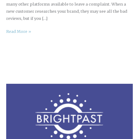
many other platforms available to leave a complaint. When a
new customer researches your brand, they may see all the bad
reviews, but if you […]
Read More »