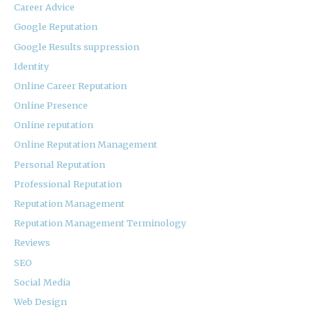
Career Advice
Google Reputation
Google Results suppression
Identity
Online Career Reputation
Online Presence
Online reputation
Online Reputation Management
Personal Reputation
Professional Reputation
Reputation Management
Reputation Management Terminology
Reviews
SEO
Social Media
Web Design