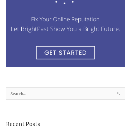
S
e
a
r
Recent Posts
c
h