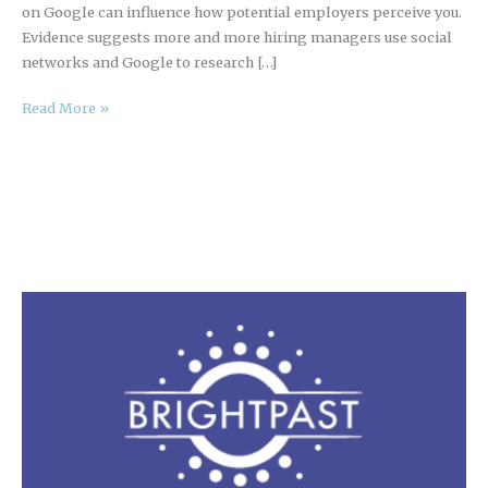
on Google can influence how potential employers perceive you.
Evidence suggests more and more hiring managers use social
networks and Google to research […]
Read More »