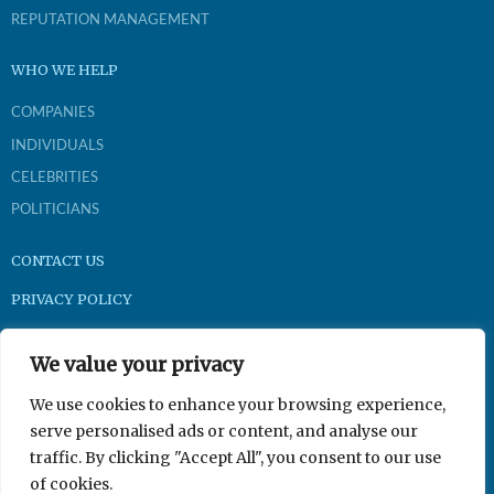
REPUTATION MANAGEMENT
WHO WE HELP
COMPANIES
INDIVIDUALS
CELEBRITIES
POLITICIANS
CONTACT US
PRIVACY POLICY
Brightpast.com
We value your privacy
1-800-921-9704
We use cookies to enhance your browsing experience,
serve personalised ads or content, and analyse our
traffic. By clicking "Accept All", you consent to our use
350 N Gilbert Rd Suite 201, Gilbert, AZ 85234
of cookies.