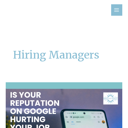
Skip
to
content
Hiring Managers
Is
Your
Reputation
on
Google
Hurting
Your