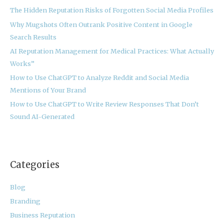
The Hidden Reputation Risks of Forgotten Social Media Profiles
f
Why Mugshots Often Outrank Positive Content in Google
o
Search Results
r
:
AI Reputation Management for Medical Practices: What Actually
Works”
How to Use ChatGPT to Analyze Reddit and Social Media
Mentions of Your Brand
How to Use ChatGPT to Write Review Responses That Don’t
Sound AI-Generated
Categories
Blog
Branding
Business Reputation