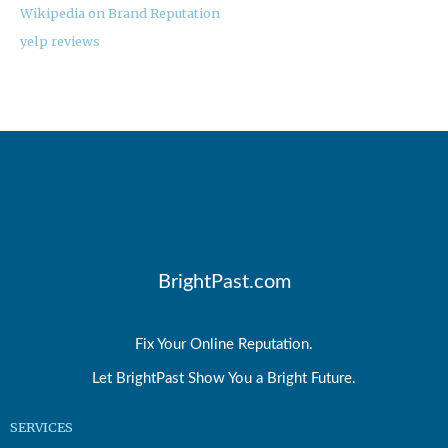
Wikipedia on Brand Reputation
yelp reviews
BrightPast.com
Fix Your Online Reputation.
Let BrightPast Show You a Bright Future.
SERVICES