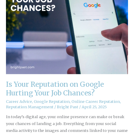
Job
Chances?
Is Your Reputation on Google
Hurting Your Job Chances?
Career Advice
,
Google Reputation
,
Online Career Reputation
,
Reputation Management
/
Bright Past
/
April 25, 2025
In today’s digital age, your online presence can make or break
your chances of landing a job. Everything from your social
media activity to the images and comments linked to your name