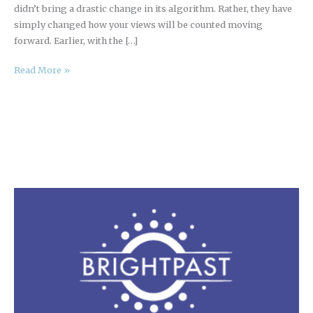
didn’t bring a drastic change in its algorithm. Rather, they have
simply changed how your views will be counted moving
forward. Earlier, with the […]
Read More »