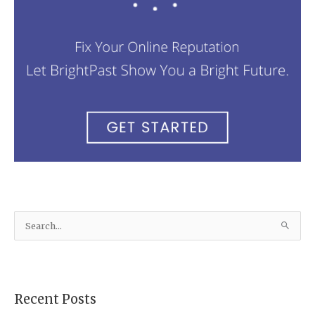
S
e
a
r
Recent Posts
c