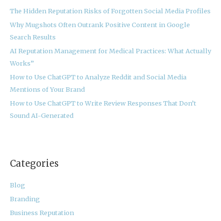
h
The Hidden Reputation Risks of Forgotten Social Media Profiles
f
Why Mugshots Often Outrank Positive Content in Google
o
Search Results
r
:
AI Reputation Management for Medical Practices: What Actually
Works”
How to Use ChatGPT to Analyze Reddit and Social Media
Mentions of Your Brand
How to Use ChatGPT to Write Review Responses That Don’t
Sound AI-Generated
Categories
Blog
Branding
Business Reputation