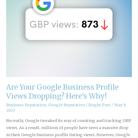
Profile
Views
Dropping?
Here’s
Why!
Are Your Google Business Profile
Views Dropping? Here’s Why!
Business Reputation
,
Google Reputation
/
Bright Past
/
May 9,
2023
Recently, Google tweaked its way of counting and tracking GBP
views. As a result, millions of people have seen a massive drop
in their Google business profile listing views. However, Google