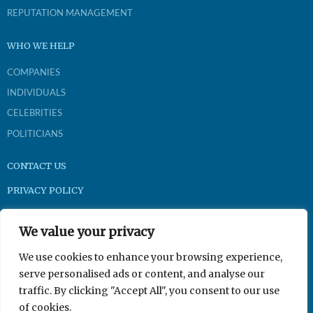
REPUTATION MANAGEMENT
WHO WE HELP
COMPANIES
INDIVIDUALS
CELEBRITIES
POLITICIANS
CONTACT US
PRIVACY POLICY
Brightpast.com
We value your privacy
1-800-921-9704
We use cookies to enhance your browsing experience,
serve personalised ads or content, and analyse our
traffic. By clicking "Accept All", you consent to our use
350 N Gilbert Rd Suite 201, Gilbert, AZ 85234
of cookies.