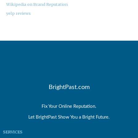
Wikipedia on Brand Reputation
yelp reviews
BrightPast.com
Fix Your Online Reputation.
Let BrightPast Show You a Bright Future.
SERVICES