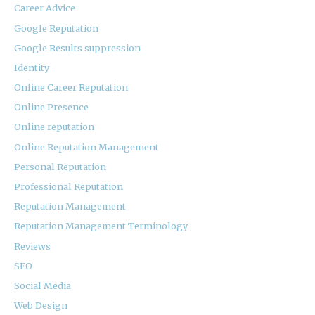
Career Advice
Google Reputation
Google Results suppression
Identity
Online Career Reputation
Online Presence
Online reputation
Online Reputation Management
Personal Reputation
Professional Reputation
Reputation Management
Reputation Management Terminology
Reviews
SEO
Social Media
Web Design